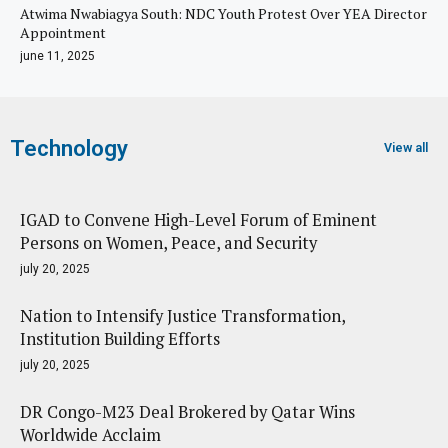
Atwima Nwabiagya South: NDC Youth Protest Over YEA Director
Appointment
june 11, 2025
Technology
View all
IGAD to Convene High-Level Forum of Eminent
Persons on Women, Peace, and Security
july 20, 2025
Nation to Intensify Justice Transformation,
Institution Building Efforts
july 20, 2025
DR Congo-M23 Deal Brokered by Qatar Wins
Worldwide Acclaim