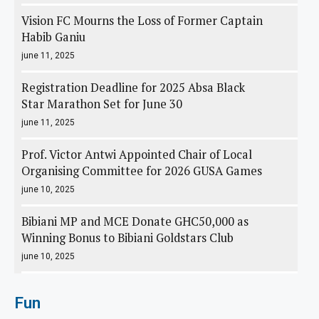
Vision FC Mourns the Loss of Former Captain
Habib Ganiu
june 11, 2025
Registration Deadline for 2025 Absa Black
Star Marathon Set for June 30
june 11, 2025
Prof. Victor Antwi Appointed Chair of Local
Organising Committee for 2026 GUSA Games
june 10, 2025
Bibiani MP and MCE Donate GHC50,000 as
Winning Bonus to Bibiani Goldstars Club
june 10, 2025
Fun