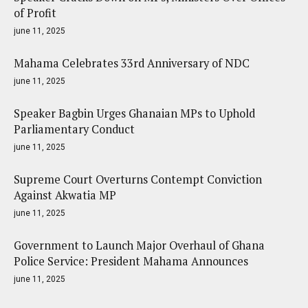
of Profit
june 11, 2025
Mahama Celebrates 33rd Anniversary of NDC
june 11, 2025
Speaker Bagbin Urges Ghanaian MPs to Uphold
Parliamentary Conduct
june 11, 2025
Supreme Court Overturns Contempt Conviction
Against Akwatia MP
june 11, 2025
Government to Launch Major Overhaul of Ghana
Police Service: President Mahama Announces
june 11, 2025