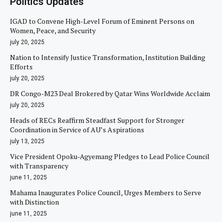
Politics Updates
IGAD to Convene High-Level Forum of Eminent Persons on
Women, Peace, and Security
july 20, 2025
Nation to Intensify Justice Transformation, Institution Building
Efforts
july 20, 2025
DR Congo-M23 Deal Brokered by Qatar Wins Worldwide Acclaim
july 20, 2025
Heads of RECs Reaffirm Steadfast Support for Stronger
Coordination in Service of AU’s Aspirations
july 13, 2025
Vice President Opoku-Agyemang Pledges to Lead Police Council
with Transparency
june 11, 2025
Mahama Inaugurates Police Council, Urges Members to Serve
with Distinction
june 11, 2025