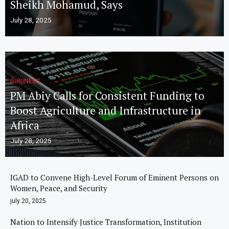
Sheikh Mohamud, Says
July 28, 2025
BUSINESS
PM Abiy Calls for Consistent Funding to
Boost Agriculture and Infrastructure in
Africa
July 28, 2025
IGAD to Convene High-Level Forum of Eminent Persons on
Women, Peace, and Security
july 20, 2025
Nation to Intensify Justice Transformation, Institution