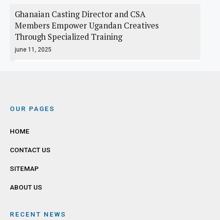
Ghanaian Casting Director and CSA
Members Empower Ugandan Creatives
Through Specialized Training
june 11, 2025
OUR PAGES
HOME
CONTACT US
SITEMAP
ABOUT US
RECENT NEWS