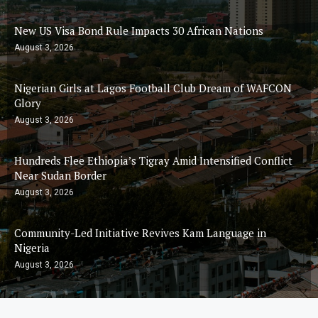
New US Visa Bond Rule Impacts 30 African Nations
August 3, 2026
Nigerian Girls at Lagos Football Club Dream of WAFCON
Glory
August 3, 2026
Hundreds Flee Ethiopia’s Tigray Amid Intensified Conflict
Near Sudan Border
August 3, 2026
Community-Led Initiative Revives Kam Language in
Nigeria
August 3, 2026