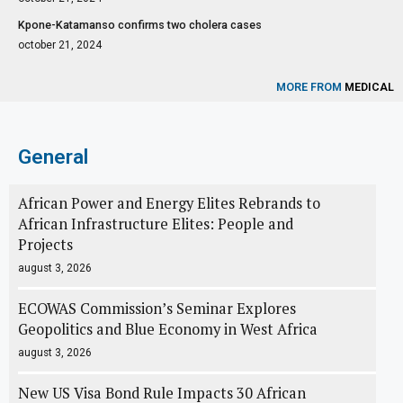
Kpone-Katamanso confirms two cholera cases
october 21, 2024
MORE FROM
MEDICAL
General
African Power and Energy Elites Rebrands to
African Infrastructure Elites: People and
Projects
august 3, 2026
ECOWAS Commission’s Seminar Explores
Geopolitics and Blue Economy in West Africa
august 3, 2026
New US Visa Bond Rule Impacts 30 African