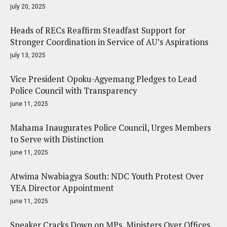
july 20, 2025
Heads of RECs Reaffirm Steadfast Support for
Stronger Coordination in Service of AU’s Aspirations
july 13, 2025
Vice President Opoku-Agyemang Pledges to Lead
Police Council with Transparency
june 11, 2025
Mahama Inaugurates Police Council, Urges Members
to Serve with Distinction
june 11, 2025
Atwima Nwabiagya South: NDC Youth Protest Over
YEA Director Appointment
june 11, 2025
Speaker Cracks Down on MPs, Ministers Over Offices