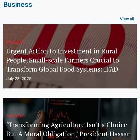
Business
View all
BUSINESS
Urgent Action to Investment in Rural
People, Small-scale Farmers Crucial to
Transform Global Food Systems: IFAD
July 28, 2025
BUSINESS
‘Transforming Agriculture Isn’t a Choice
But A Moral Obligation,’ President Hassan