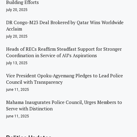
Building Efforts
july 20, 2025
DR Congo-M23 Deal Brokered by Qatar Wins Worldwide
Acclaim
july 20, 2025
Heads of RECs Reaffirm Steadfast Support for Stronger
Coordination in Service of AU’s Aspirations
july 13, 2025
Vice President Opoku-Agyemang Pledges to Lead Police
Council with Transparency
june 11, 2025
Mahama Inaugurates Police Council, Urges Members to
Serve with Distinction
june 11, 2025