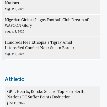
Nations
august 3, 2026
Nigerian Girls at Lagos Football Club Dream of
WAFCON Glory
august 3, 2026
Hundreds Flee Ethiopia’s Tigray Amid
Intensified Conflict Near Sudan Border
august 3, 2026
Athletic
GPL: Hearts, Kotoko Secure Top Four Berth;
Nations FC Suffer Points Deduction
june 11, 2025