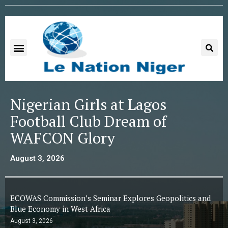
Nigerian Girls at Lagos
Football Club Dream of
WAFCON Glory
August 3, 2026
ECOWAS Commission’s Seminar Explores Geopolitics and
Blue Economy in West Africa
August 3, 2026