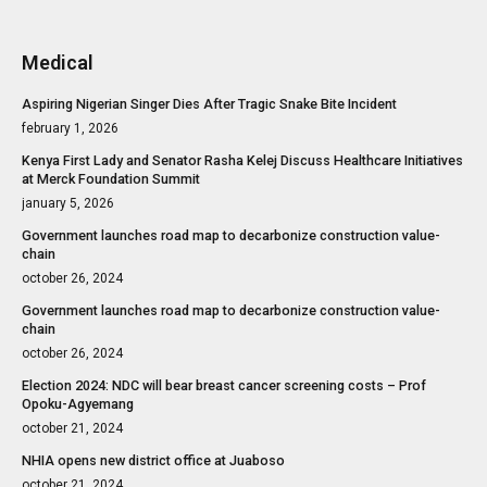
Medical
Aspiring Nigerian Singer Dies After Tragic Snake Bite Incident
february 1, 2026
Kenya First Lady and Senator Rasha Kelej Discuss Healthcare Initiatives
at Merck Foundation Summit
january 5, 2026
Government launches road map to decarbonize construction value-
chain
october 26, 2024
Government launches road map to decarbonize construction value-
chain
october 26, 2024
Election 2024: NDC will bear breast cancer screening costs – Prof
Opoku-Agyemang
october 21, 2024
NHIA opens new district office at Juaboso
october 21, 2024