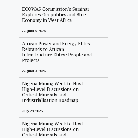
ECOWAS Commission’s Seminar
Explores Geopolitics and Blue
Economy in West Africa
August 3, 2026
African Power and Energy Elites
Rebrands to African
Infrastructure Elites: People and
Projects
August 3, 2026
Nigeria Mining Week to Host
High-Level Discussions on
Critical Minerals and
Industrialisation Roadmap
July 28, 2026
Nigeria Mining Week to Host
High-Level Discussions on
Critical Minerals and