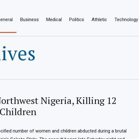
eneral
Business
Medical
Politics
Athletic
Technology
ives
orthwest Nigeria, Killing 12
Children
ecified number of women and children abducted during a brutal