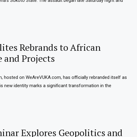
geria’s Sokoto State. The assault began late Saturday night and
ites Rebrands to African
e and Projects
m, hosted on WeAreVUKA.com, has officially rebranded itself as
is new identity marks a significant transformation in the
nar Explores Geopolitics and