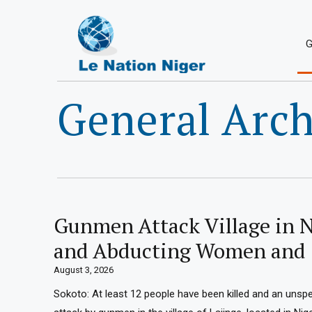
G
General Arch
Gunmen Attack Village in N
and Abducting Women and 
August 3, 2026
Sokoto: At least 12 people have been killed and an unsp