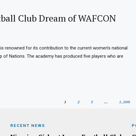
otball Club Dream of WAFCON
is renowned for its contribution to the current women’s national
up of Nations. The academy has produced five players who are
1
2
3
…
1,200
RECENT NEWS
P