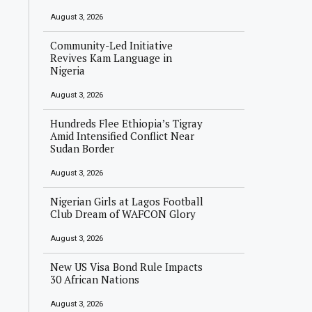
August 3, 2026
Community-Led Initiative
Revives Kam Language in
Nigeria
August 3, 2026
Hundreds Flee Ethiopia’s Tigray
Amid Intensified Conflict Near
Sudan Border
August 3, 2026
Nigerian Girls at Lagos Football
Club Dream of WAFCON Glory
August 3, 2026
New US Visa Bond Rule Impacts
30 African Nations
August 3, 2026