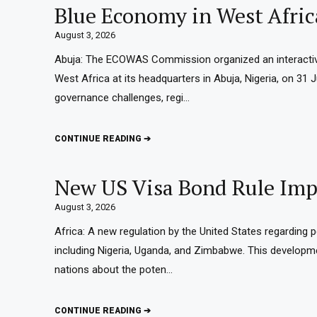
Blue Economy in West Afric
August 3, 2026
Abuja: The ECOWAS Commission organized an interactiv
West Africa at its headquarters in Abuja, Nigeria, on 31
governance challenges, regi…
CONTINUE READING ➔
New US Visa Bond Rule Impa
August 3, 2026
Africa: A new regulation by the United States regarding 
including Nigeria, Uganda, and Zimbabwe. This develop
nations about the poten…
CONTINUE READING ➔