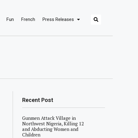
Fun
French
Press Releases
Recent Post
Gunmen Attack Village in
Northwest Nigeria, Killing 12
and Abducting Women and
Children