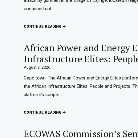
attack by gunmen in the village of Lajinge, located in Ni
continued unt…
CONTINUE READING ➔
African Power and Energy El
Infrastructure Elites: Peopl
August 3, 2026
Cape town: The African Power and Energy Elites platfor
the African Infrastructure Elites: People and Projects. Th
platform’s scope, …
CONTINUE READING ➔
ECOWAS Commission’s Semi