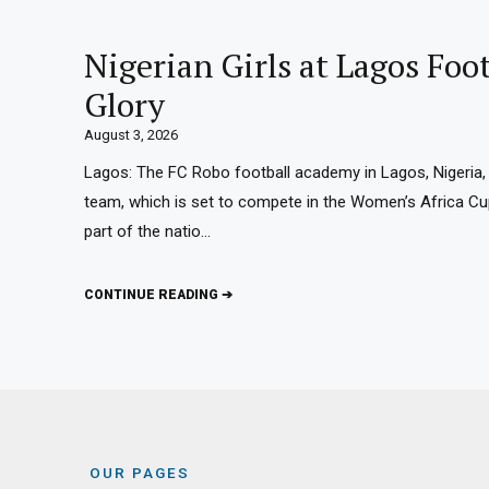
Nigerian Girls at Lagos Fo
Glory
August 3, 2026
Lagos: The FC Robo football academy in Lagos, Nigeria, 
team, which is set to compete in the Women’s Africa C
part of the natio…
CONTINUE READING ➔
OUR PAGES