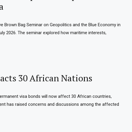
a
e Brown Bag Seminar on Geopolitics and the Blue Economy in
 July 2026. The seminar explored how maritime interests,
cts 30 African Nations
permanent visa bonds will now affect 30 African countries,
ment has raised concerns and discussions among the affected