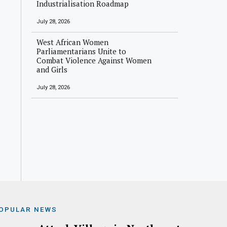
Industrialisation Roadmap
July 28, 2026
West African Women
Parliamentarians Unite to
Combat Violence Against Women
and Girls
July 28, 2026
OPULAR NEWS