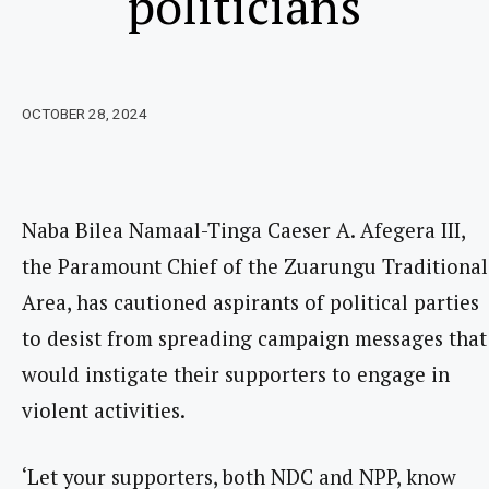
politicians
OCTOBER 28, 2024
Naba Bilea Namaal-Tinga Caeser A. Afegera III,
the Paramount Chief of the Zuarungu Traditional
Area, has cautioned aspirants of political parties
to desist from spreading campaign messages that
would instigate their supporters to engage in
violent activities.
‘Let your supporters, both NDC and NPP, know