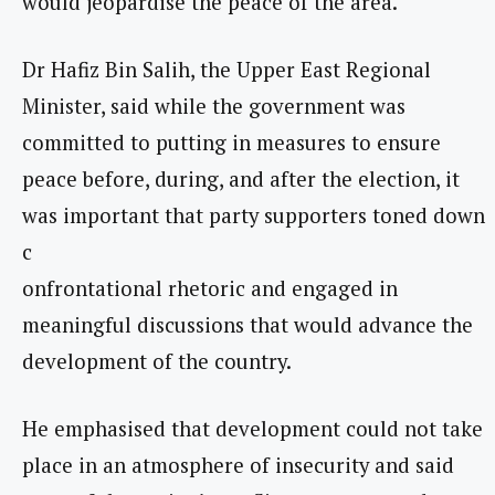
would jeopardise the peace of the area.
Dr Hafiz Bin Salih, the Upper East Regional
Minister, said while the government was
committed to putting in measures to ensure
peace before, during, and after the election, it
was important that party supporters toned down
c
onfrontational rhetoric and engaged in
meaningful discussions that would advance the
development of the country.
He emphasised that development could not take
place in an atmosphere of insecurity and said