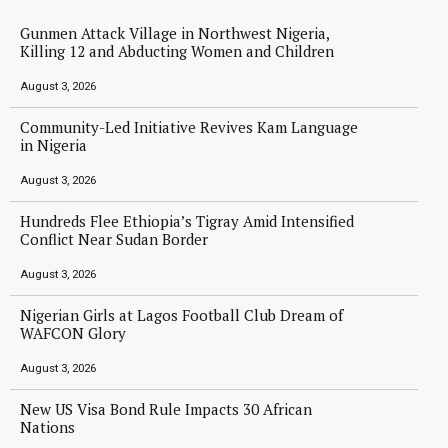
Gunmen Attack Village in Northwest Nigeria,
Killing 12 and Abducting Women and Children
August 3, 2026
Community-Led Initiative Revives Kam Language
in Nigeria
August 3, 2026
Hundreds Flee Ethiopia’s Tigray Amid Intensified
Conflict Near Sudan Border
August 3, 2026
Nigerian Girls at Lagos Football Club Dream of
WAFCON Glory
August 3, 2026
New US Visa Bond Rule Impacts 30 African
Nations