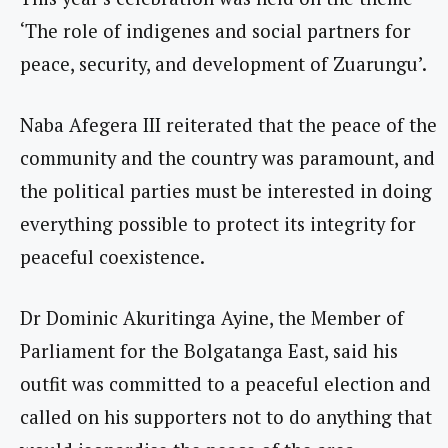
‘The role of indigenes and social partners for
peace, security, and development of Zuarungu’.
Naba Afegera III reiterated that the peace of the
community and the country was paramount, and
the political parties must be interested in doing
everything possible to protect its integrity for
peaceful coexistence.
Dr Dominic Akuritinga Ayine, the Member of
Parliament for the Bolgatanga East, said his
outfit was committed to a peaceful election and
called on his supporters not to do anything that