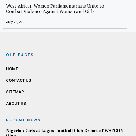
West African Women Parliamentarians Unite to
Combat Violence Against Women and Girls
July 28, 2026
OUR PAGES
HOME
CONTACT US
SITEMAP
ABOUT US
RECENT NEWS
Nigerian Girls at Lagos Football Club Dream of WAFCON
Glory