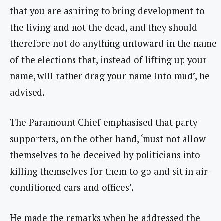
that you are aspiring to bring development to
the living and not the dead, and they should
therefore not do anything untoward in the name
of the elections that, instead of lifting up your
name, will rather drag your name into mud’, he
advised.
The Paramount Chief emphasised that party
supporters, on the other hand, ‘must not allow
themselves to be deceived by politicians into
killing themselves for them to go and sit in air-
conditioned cars and offices’.
He made the remarks when he addressed the