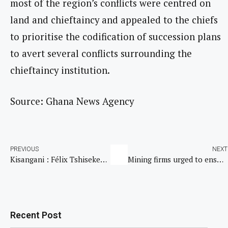
most of the region’s conflicts were centred on
land and chieftaincy and appealed to the chiefs
to prioritise the codification of succession plans
to avert several conflicts surrounding the
chieftaincy institution.
Source: Ghana News Agency
PREVIOUS
NEXT
Kisangani : Félix Tshisekedi inaugure l’aéroport international de Bangboka
Mining firms urged to ensure safety of workers
Recent Post