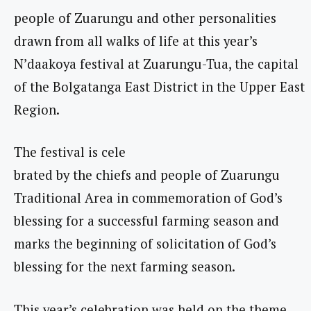
people of Zuarungu and other personalities
drawn from all walks of life at this year’s
N’daakoya festival at Zuarungu-Tua, the capital
of the Bolgatanga East District in the Upper East
Region.
The festival is cele
brated by the chiefs and people of Zuarungu
Traditional Area in commemoration of God’s
blessing for a successful farming season and
marks the beginning of solicitation of God’s
blessing for the next farming season.
This year’s celebration was held on the theme