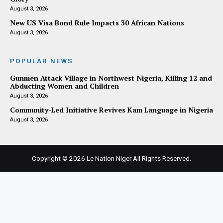
August 3, 2026
New US Visa Bond Rule Impacts 30 African Nations
August 3, 2026
POPULAR NEWS
Gunmen Attack Village in Northwest Nigeria, Killing 12 and
Abducting Women and Children
August 3, 2026
Community-Led Initiative Revives Kam Language in Nigeria
August 3, 2026
Copyright © 2026
Le Nation Niger
All Rights Reserved.