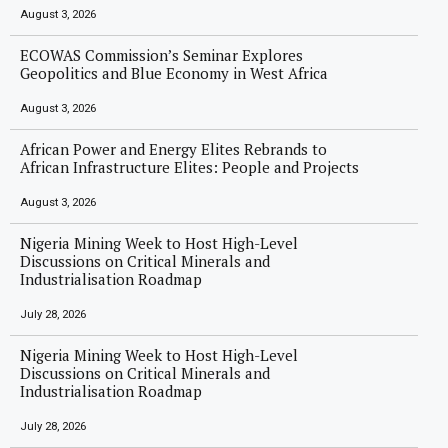
August 3, 2026
ECOWAS Commission’s Seminar Explores
Geopolitics and Blue Economy in West Africa
August 3, 2026
African Power and Energy Elites Rebrands to
African Infrastructure Elites: People and Projects
August 3, 2026
Nigeria Mining Week to Host High-Level
Discussions on Critical Minerals and
Industrialisation Roadmap
July 28, 2026
Nigeria Mining Week to Host High-Level
Discussions on Critical Minerals and
Industrialisation Roadmap
July 28, 2026