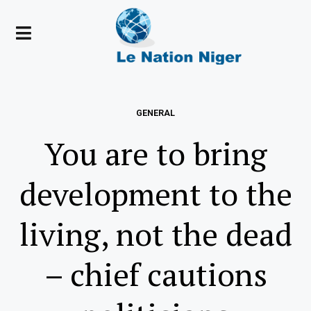
GENERAL
You are to bring
development to the
living, not the dead
– chief cautions