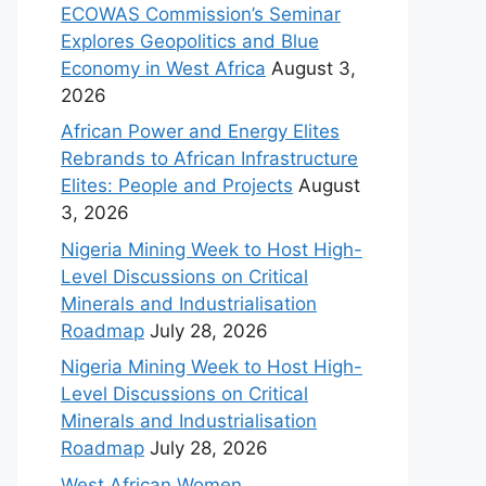
ECOWAS Commission’s Seminar
Explores Geopolitics and Blue
Economy in West Africa
August 3,
2026
African Power and Energy Elites
Rebrands to African Infrastructure
Elites: People and Projects
August
3, 2026
Nigeria Mining Week to Host High-
Level Discussions on Critical
Minerals and Industrialisation
Roadmap
July 28, 2026
Nigeria Mining Week to Host High-
Level Discussions on Critical
Minerals and Industrialisation
Roadmap
July 28, 2026
West African Women