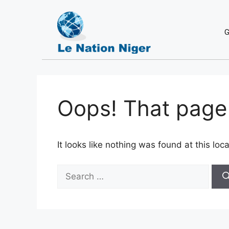
G
Oops! That page 
It looks like nothing was found at this lo