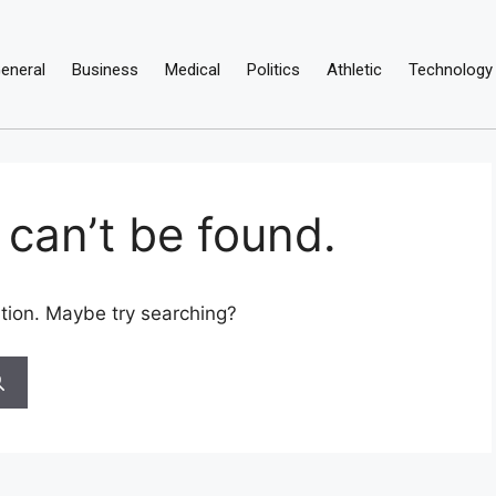
eneral
Business
Medical
Politics
Athletic
Technology
can’t be found.
cation. Maybe try searching?