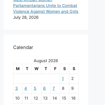
Parliamentarians Unite to Combat
Violence Against Women and Girls
July 28, 2026
Calendar
August 2026
M
T
W
T
F
S
S
1
2
3
4
5
6
7
8
9
10
11
12
13
14
15
16