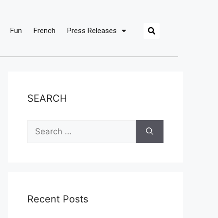
Fun
French
Press Releases
SEARCH
Recent Posts