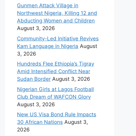
Gunmen Attack Village in
Northwest Nigeria, Killing 12 and
Abducting Women and Children
August 3, 2026
Community-Led Initiative Revives
Kam Language in Nigeria
August
3, 2026
Hundreds Flee Ethiopia’s Tigray
Amid Intensified Conflict Near
Sudan Border
August 3, 2026
Nigerian Girls at Lagos Football
Club Dream of WAFCON Glory
August 3, 2026
New US Visa Bond Rule Impacts
30 African Nations
August 3,
2026