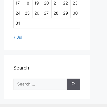
17
18
19
20
21
22
23
24
25
26
27
28
29
30
31
« Jul
Search