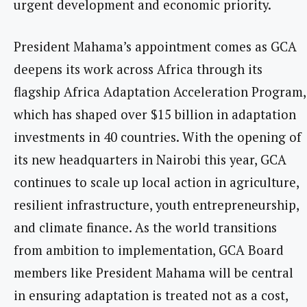
urgent development and economic priority.
President Mahama’s appointment comes as GCA
deepens its work across Africa through its
flagship Africa Adaptation Acceleration Program,
which has shaped over $15 billion in adaptation
investments in 40 countries. With the opening of
its new headquarters in Nairobi this year, GCA
continues to scale up local action in agriculture,
resilient infrastructure, youth entrepreneurship,
and climate finance. As the world transitions
from ambition to implementation, GCA Board
members like President Mahama will be central
in ensuring adaptation is treated not as a cost,