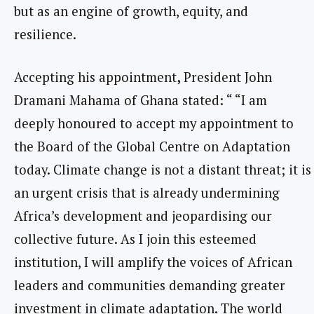
but as an engine of growth, equity, and
resilience.
Accepting his appointment
,
President John
Dramani Mahama of Ghana stated: “ “I am
deeply honoured to accept my appointment to
the Board of the Global Centre on Adaptation
today. Climate change is not a distant threat; it is
an urgent crisis that is already undermining
Africa’s development and jeopardising our
collective future. As I join this esteemed
institution, I will amplify the voices of African
leaders and communities demanding greater
investment in climate adaptation. The world