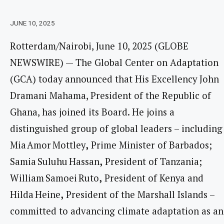
JUNE 10, 2025
Rotterdam/Nairobi, June 10, 2025 (GLOBE
NEWSWIRE) — The Global Center on Adaptation
(GCA) today announced that His Excellency John
Dramani Mahama, President of the Republic of
Ghana, has joined its Board. He joins a
distinguished group of global leaders – including
Mia Amor Mottley
,
Prime Minister of Barbados;
Samia Suluhu Hassan
,
President of Tanzania;
William Samoei Ruto
,
President of Kenya and
Hilda Heine
,
President of the Marshall Islands –
committed to advancing climate adaptation as an