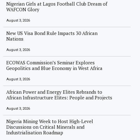
Nigerian Girls at Lagos Football Club Dream of
WAFCON Glory
August 3, 2026
New US Visa Bond Rule Impacts 30 African
Nations
August 3, 2026
ECOWAS Commission’s Seminar Explores
Geopolitics and Blue Economy in West Africa
August 3, 2026
African Power and Energy Elites Rebrands to
African Infrastructure Elites: People and Projects
August 3, 2026
Nigeria Mining Week to Host High-Level
Discussions on Critical Minerals and
Industrialisation Roadmap