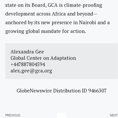
state on its Board, GCA is climate-proofing
development across Africa and beyond—
anchored by its new presence in Nairobi and a
growing global mandate for action.
Alexandra Gee

Global Center on Adaptation

alex.gee@gca.org
GlobeNewswire Distribution ID 9466307
PREVIOUS
NEXT