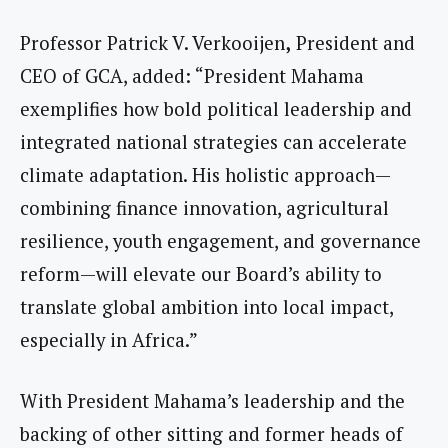
Professor Patrick V. Verkooijen
,
President and
CEO of GCA, added: “President Mahama
exemplifies how bold political leadership and
integrated national strategies can accelerate
climate adaptation. His holistic approach—
combining finance innovation, agricultural
resilience, youth engagement, and governance
reform—will elevate our Board’s ability to
translate global ambition into local impact,
especially in Africa.”
With President Mahama’s leadership and the
backing of other sitting and former heads of