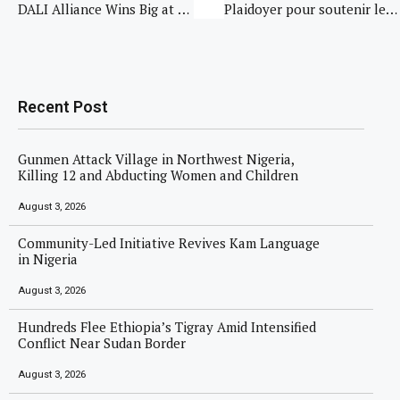
DALI Alliance Wins Big at LightFair 2025 with Two Innovation Awards for DALI+
Plaidoyer pour soutenir le Cadre inter-paysan pour la transformation des conflits à Pinga
Recent Post
Gunmen Attack Village in Northwest Nigeria,
Killing 12 and Abducting Women and Children
August 3, 2026
Community-Led Initiative Revives Kam Language
in Nigeria
August 3, 2026
Hundreds Flee Ethiopia’s Tigray Amid Intensified
Conflict Near Sudan Border
August 3, 2026