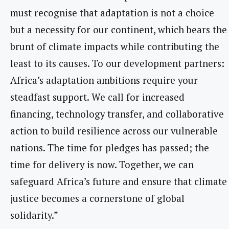
must recognise that adaptation is not a choice
but a necessity for our continent, which bears the
brunt of climate impacts while contributing the
least to its causes. To our development partners:
Africa’s adaptation ambitions require your
steadfast support. We call for increased
financing, technology transfer, and collaborative
action to build resilience across our vulnerable
nations. The time for pledges has passed; the
time for delivery is now. Together, we can
safeguard Africa’s future and ensure that climate
justice becomes a cornerstone of global
solidarity.”