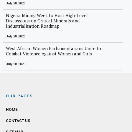
July 28, 2026
Nigeria Mining Week to Host High-Level
Discussions on Critical Minerals and
Industrialisation Roadmap
July 28, 2026
West African Women Parliamentarians Unite to
Combat Violence Against Women and Girls
July 28, 2026
OUR PAGES
HOME
CONTACT US
SITEMAP