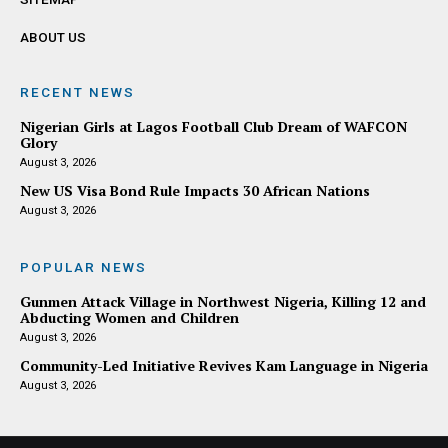
ABOUT US
RECENT NEWS
Nigerian Girls at Lagos Football Club Dream of WAFCON
Glory
August 3, 2026
New US Visa Bond Rule Impacts 30 African Nations
August 3, 2026
POPULAR NEWS
Gunmen Attack Village in Northwest Nigeria, Killing 12 and
Abducting Women and Children
August 3, 2026
Community-Led Initiative Revives Kam Language in Nigeria
August 3, 2026