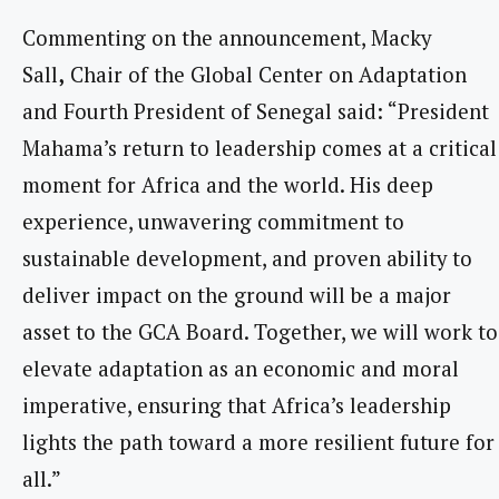
Commenting on the announcement, Macky
Sall
,
Chair of the Global Center on Adaptation
and Fourth President of Senegal said: “President
Mahama’s return to leadership comes at a critical
moment for Africa and the world. His deep
experience, unwavering commitment to
sustainable development, and proven ability to
deliver impact on the ground will be a major
asset to the GCA Board. Together, we will work to
elevate adaptation as an economic and moral
imperative, ensuring that Africa’s leadership
lights the path toward a more resilient future for
all.”