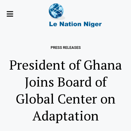
PRESS RELEASES
President of Ghana
Joins Board of
Global Center on
Adaptation