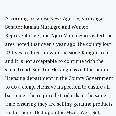
According to Kenya News Agency, Kirinyaga
Senator Kamau Murango and Women
Representative Jane Njeri Maina who visited the
area noted that over a year ago, the county lost
23 lives to illicit brew in the same Kangai area
and it is not acceptable to continue with the
same trend. Senator Murango asked the liquor
licensing department in the County Government
to do a comprehensive inspection to ensure all
bars meet the required standards at the same
time ensuring they are selling genuine products.
He further called upon the Mwea West Sub-