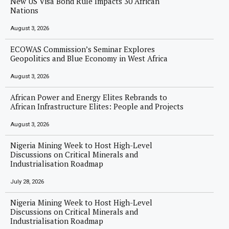
New US Visa Bond Rule Impacts 30 African
Nations
August 3, 2026
ECOWAS Commission’s Seminar Explores
Geopolitics and Blue Economy in West Africa
August 3, 2026
African Power and Energy Elites Rebrands to
African Infrastructure Elites: People and Projects
August 3, 2026
Nigeria Mining Week to Host High-Level
Discussions on Critical Minerals and
Industrialisation Roadmap
July 28, 2026
Nigeria Mining Week to Host High-Level
Discussions on Critical Minerals and
Industrialisation Roadmap