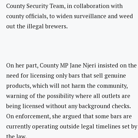
County Security Team, in collaboration with
county officials, to widen surveillance and weed
out the illegal brewers.
On her part, County MP Jane Njeri insisted on the
need for licensing only bars that sell genuine
products, which will not harm the community,
warning of the possibility where all outlets are
being licensed without any background checks.
On enforcement, she argued that some bars are
currently operating outside legal timelines set by
the law.