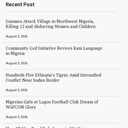
Recent Post
Gunmen Attack Village in Northwest Nigeria,
Killing 12 and Abducting Women and Children
August 3, 2026
Community-Led Initiative Revives Kam Language
in Nigeria
August 3, 2026
Hundreds Flee Ethiopia’s Tigray Amid Intensified
Conflict Near Sudan Border
August 3, 2026
Nigerian Girls at Lagos Football Club Dream of
WAFCON Glory
August 3, 2026