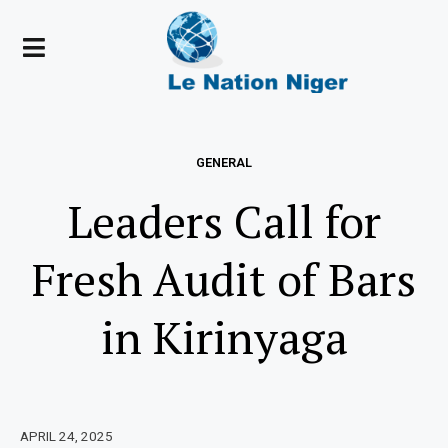
GENERAL
Leaders Call for
Fresh Audit of Bars
in Kirinyaga
APRIL 24, 2025