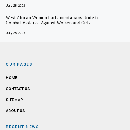
July 28, 2026
West African Women Parliamentarians Unite to
Combat Violence Against Women and Girls
July 28, 2026
OUR PAGES
HOME
CONTACT US
SITEMAP
ABOUT US
RECENT NEWS