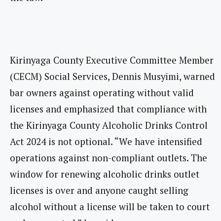
Kirinyaga County Executive Committee Member
(CECM) Social Services, Dennis Musyimi, warned
bar owners against operating without valid
licenses and emphasized that compliance with
the Kirinyaga County Alcoholic Drinks Control
Act 2024 is not optional. “We have intensified
operations against non-compliant outlets. The
window for renewing alcoholic drinks outlet
licenses is over and anyone caught selling
alcohol without a license will be taken to court