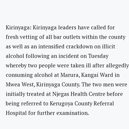
Kirinyaga: Kirinyaga leaders have called for
fresh vetting of all bar outlets within the county
as well as an intensified crackdown on illicit
alcohol following an incident on Tuesday
whereby two people were taken ill after allegedly
consuming alcohol at Marura, Kangai Ward in
Mwea West, Kirinyaga County. The two men were
initially treated at Njegas Health Centre before
being referred to Kerugoya County Referral
Hospital for further examination.