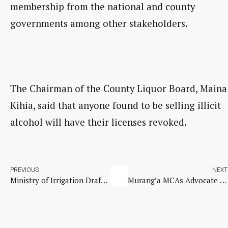
membership from the national and county
governments among other stakeholders.
The Chairman of the County Liquor Board, Maina
Kihia, said that anyone found to be selling illicit
alcohol will have their licenses revoked.
PREVIOUS
NEXT
Ministry of Irrigation Drafts Land Reclamation Bill to Combat Land Degradation in Kenya
Murang’a MCAs Advocate for Digital Transition in County Assembly Operations