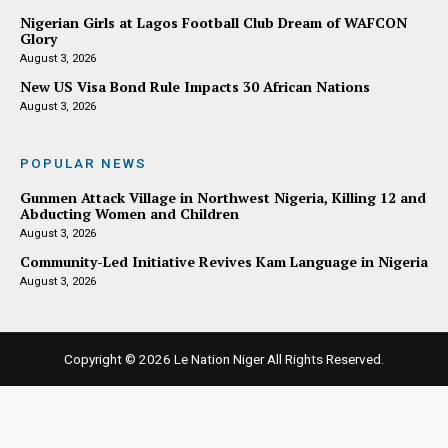
Nigerian Girls at Lagos Football Club Dream of WAFCON
Glory
August 3, 2026
New US Visa Bond Rule Impacts 30 African Nations
August 3, 2026
POPULAR NEWS
Gunmen Attack Village in Northwest Nigeria, Killing 12 and
Abducting Women and Children
August 3, 2026
Community-Led Initiative Revives Kam Language in Nigeria
August 3, 2026
Copyright © 2026
Le Nation Niger
All Rights Reserved.