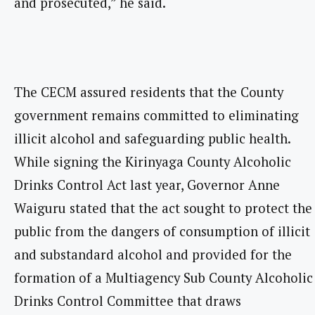
and prosecuted,” he said.
The CECM assured residents that the County
government remains committed to eliminating
illicit alcohol and safeguarding public health.
While signing the Kirinyaga County Alcoholic
Drinks Control Act last year, Governor Anne
Waiguru stated that the act sought to protect the
public from the dangers of consumption of illicit
and substandard alcohol and provided for the
formation of a Multiagency Sub County Alcoholic
Drinks Control Committee that draws