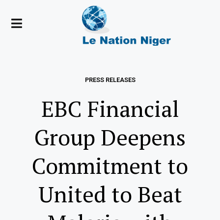
PRESS RELEASES
EBC Financial
Group Deepens
Commitment to
United to Beat