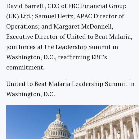
David Barrett, CEO of EBC Financial Group
(UK) Ltd.; Samuel Hertz, APAC Director of
Operations; and Margaret McDonnell,
Executive Director of United to Beat Malaria,
join forces at the Leadership Summit in
Washington, D.C., reaffirming EBC’s
commitment.
United to Beat Malaria Leadership Summit in
Washington, D.C.