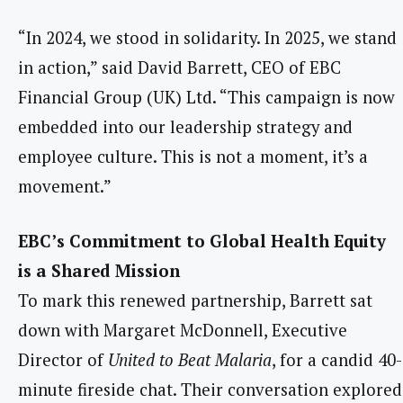
“In 2024, we stood in solidarity. In 2025, we stand
in action,” said David Barrett, CEO of EBC
Financial Group (UK) Ltd. “This campaign is now
embedded into our leadership strategy and
employee culture. This is not a moment, it’s a
movement.”
EBC’s Commitment to Global Health Equity
is a Shared Mission
To mark this renewed partnership, Barrett sat
down with Margaret McDonnell, Executive
Director of
United to Beat Malaria
, for a candid 40-
minute fireside chat. Their conversation explored