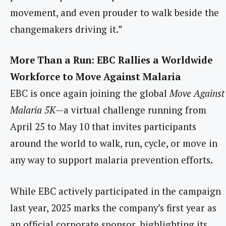
movement, and even prouder to walk beside the
changemakers driving it.”
More Than a Run: EBC Rallies a Worldwide
Workforce to Move Against Malaria
EBC is once again joining the global
Move Against
Malari
a 5K
—a virtual challenge running from
April 25 to May 10 that invites participants
around the world to walk, run, cycle, or move in
any way to support malaria prevention efforts.
While EBC actively participated in the campaign
last year, 2025 marks the company’s first year as
an official corporate sponsor, highlighting its