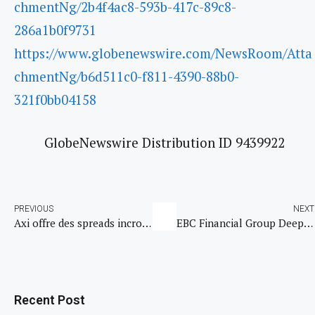
chmentNg/2b4f4ac8-593b-417c-89c8-
286a1b0f9731
https://www.globenewswire.com/NewsRoom/Atta
chmentNg/b6d511c0-f811-4390-88b0-
321f0bb04158
GlobeNewswire Distribution ID 9439922
PREVIOUS
NEXT
Axi offre des spreads incroyablement serrés sur les marchés clés, notamment sur ceux de l’or, des cryptomonnaies et du Forex
EBC Financial Group Deepens Commitment to United to Beat Malaria with Renewed Global Partnership and First-Ever 5K Run Sponsorship
Recent Post