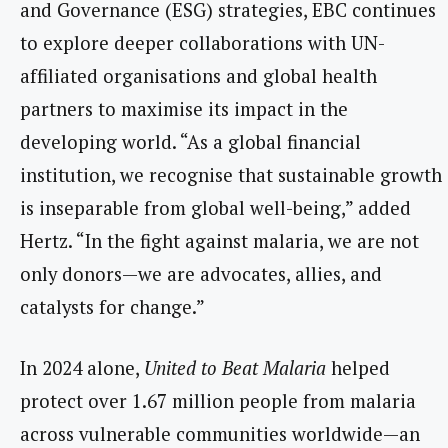
and Governance (ESG) strategies, EBC continues
to explore deeper collaborations with UN-
affiliated organisations and global health
partners to maximise its impact in the
developing world. “As a global financial
institution, we recognise that sustainable growth
is inseparable from global well-being,” added
Hertz. “In the fight against malaria, we are not
only donors—we are advocates, allies, and
catalysts for change.”
In 2024 alone,
United to Beat Malaria
helped
protect over 1.67 million people from malaria
across vulnerable communities worldwide—an