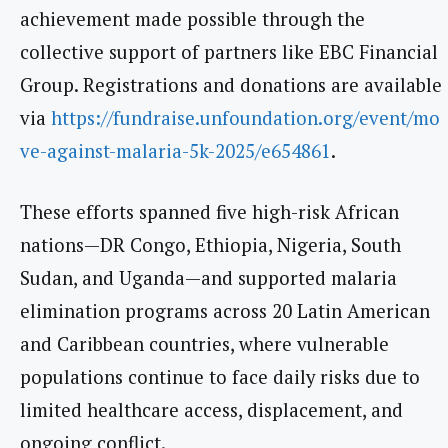
achievement made possible through the
collective support of partners like EBC Financial
Group. Registrations and donations are available
via
https://fundraise.unfoundation.org/event/mo
ve-against-malaria-5k-2025/e654861
.
These efforts spanned five high-risk African
nations—DR Congo, Ethiopia, Nigeria, South
Sudan, and Uganda—and supported malaria
elimination programs across 20 Latin American
and Caribbean countries, where vulnerable
populations continue to face daily risks due to
limited healthcare access, displacement, and
ongoing conflict.