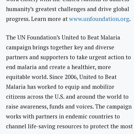
humanity’s greatest challenges and drive global
progress. Learn more at
www.unfoundation.org
.
The UN Foundation’s United to Beat Malaria
campaign brings together key and diverse
partners and supporters to take urgent action to
end malaria and create a healthier, more
equitable world. Since 2006, United to Beat
Malaria has worked to equip and mobilize
citizens across the U.S. and around the world to
raise awareness, funds and voices. The campaign
works with partners in endemic countries to
channel life-saving resources to protect the most