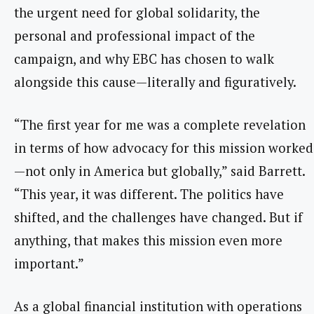
the urgent need for global solidarity, the
personal and professional impact of the
campaign, and why EBC has chosen to walk
alongside this cause—literally and figuratively.
“The first year for me was a complete revelation
in terms of how advocacy for this mission worked
—not only in America but globally,” said Barrett.
“This year, it was different. The politics have
shifted, and the challenges have changed. But if
anything, that makes this mission even more
important.”
As a global financial institution with operations