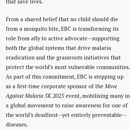
that save lives.
From a shared belief that no child should die
from a mosquito bite, EBC is transforming its
role from ally to active advocate—supporting
both the global systems that drive malaria
eradication and the grassroots initiatives that
protect the world’s most vulnerable communities.
As part of this commitment, EBC is stepping up
as a first-time corporate sponsor of the
Move
Against Malaria 5K 2025
event, mobilising many in
a global movement to raise awareness for one of
the world’s deadliest—yet entirely preventable—
diseases.