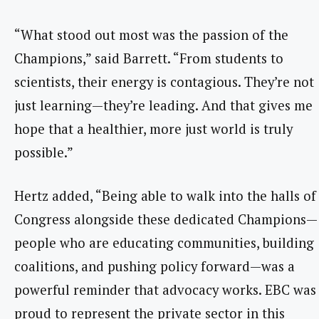
“What stood out most was the passion of the
Champions,” said Barrett. “From students to
scientists, their energy is contagious. They’re not
just learning—they’re leading. And that gives me
hope that a healthier, more just world is truly
possible.”
Hertz added, “Being able to walk into the halls of
Congress alongside these dedicated Champions—
people who are educating communities, building
coalitions, and pushing policy forward—was a
powerful reminder that advocacy works. EBC was
proud to represent the private sector in this