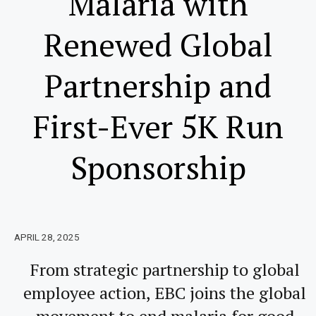
Malaria with
Renewed Global
Partnership and
First-Ever 5K Run
Sponsorship
APRIL 28, 2025
From strategic partnership to global
employee action, EBC joins the global
movement to end malaria for good