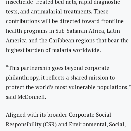
insecticide-treated bed nets, rapid diagnostic
tests, and antimalarial treatments. These
contributions will be directed toward frontline
health programs in Sub-Saharan Africa, Latin
America and the Caribbean regions that bear the
highest burden of malaria worldwide.
“This partnership goes beyond corporate
philanthropy, it reflects a shared mission to
protect the world’s most vulnerable populations,”
said McDonnell.
Aligned with its broader Corporate Social
Responsibility (CSR) and Environmental, Social,