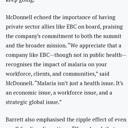
McDonnell echoed the importance of having
private sector allies like EBC on board, praising
the company’s commitment to both the summit
and the broader mission. “We appreciate that a
company like EBC—though not in public health—
recognises the impact of malaria on your
workforce, clients, and communities,” said
McDonnell. “Malaria isn’t just a health issue. It’s
an economic issue, a workforce issue, and a
strategic global issue.”
Barrett also emphasised the ripple effect of even