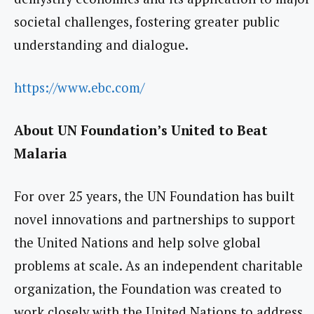
societal challenges, fostering greater public
understanding and dialogue.
https://www.ebc.com/
About UN Foundation’s United to Beat
Malaria
For over 25 years, the UN Foundation has built
novel innovations and partnerships to support
the United Nations and help solve global
problems at scale. As an independent charitable
organization, the Foundation was created to
work closely with the United Nations to address