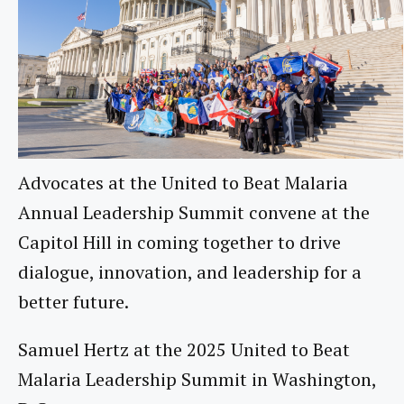
Advocates at the United to Beat Malaria
Annual Leadership Summit convene at the
Capitol Hill in coming together to drive
dialogue, innovation, and leadership for a
better future.
Samuel Hertz at the 2025 United to Beat
Malaria Leadership Summit in Washington,