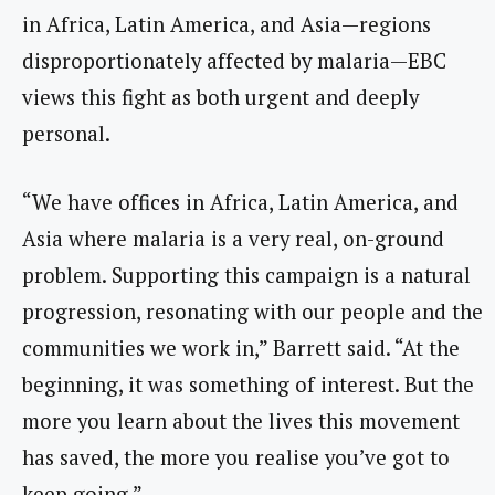
in Africa, Latin America, and Asia—regions
disproportionately affected by malaria—EBC
views this fight as both urgent and deeply
personal.
“We have offices in Africa, Latin America, and
Asia where malaria is a very real, on-ground
problem. Supporting this campaign is a natural
progression, resonating with our people and the
communities we work in,” Barrett said. “At the
beginning, it was something of interest. But the
more you learn about the lives this movement
has saved, the more you realise you’ve got to
keep going.”