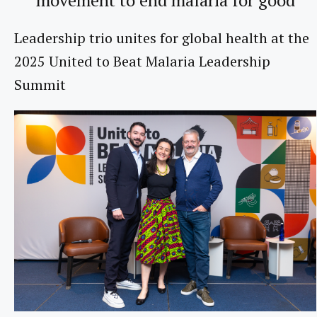
Leadership trio unites for global health at the
2025 United to Beat Malaria Leadership
Summit