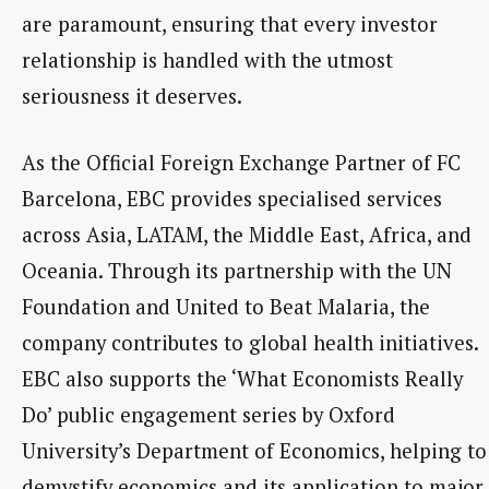
are paramount, ensuring that every investor
relationship is handled with the utmost
seriousness it deserves.
As the Official Foreign Exchange Partner of FC
Barcelona, EBC provides specialised services
across Asia, LATAM, the Middle East, Africa, and
Oceania. Through its partnership with the UN
Foundation and United to Beat Malaria, the
company contributes to global health initiatives.
EBC also supports the ‘What Economists Really
Do’ public engagement series by Oxford
University’s Department of Economics, helping to
demystify economics and its application to major