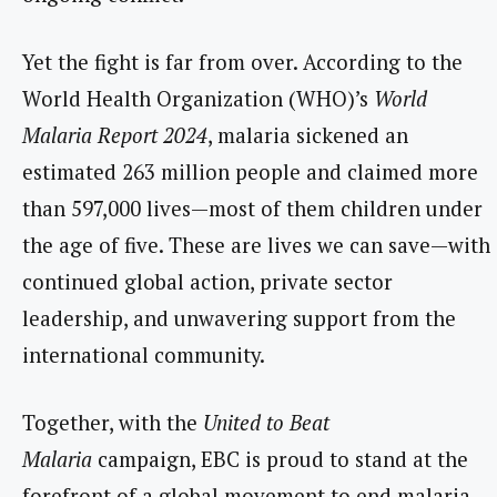
Yet the fight is far from over. According to the
World Health Organization (WHO)’s
World
Malaria Report 2024
, malaria sickened an
estimated 263 million people and claimed more
than 597,000 lives—most of them children under
the age of five. These are lives we can save—with
continued global action, private sector
leadership, and unwavering support from the
international community.
Together, with the
United to Beat
Malaria
campaign, EBC is proud to stand at the
forefront of a global movement to end malaria