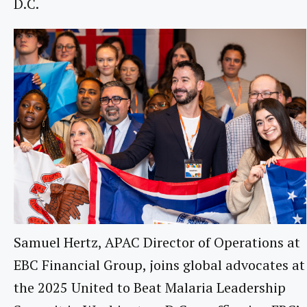
D.C.
Samuel Hertz, APAC Director of Operations at
EBC Financial Group, joins global advocates at
the 2025 United to Beat Malaria Leadership