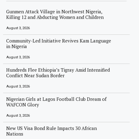
Gunmen Attack Village in Northwest Nigeria,
Killing 12 and Abducting Women and Children
August 3, 2026
Community-Led Initiative Revives Kam Language
in Nigeria
August 3, 2026
Hundreds Flee Ethiopia’s Tigray Amid Intensified
Conflict Near Sudan Border
August 3, 2026
Nigerian Girls at Lagos Football Club Dream of
WAFCON Glory
August 3, 2026
New US Visa Bond Rule Impacts 30 African
Nations