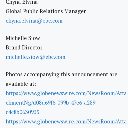
Chyna Elvina
Global Public Relations Manager
chyna.elvina@ebc.com
Michelle Siow
Brand Director
michelle.siow@ebc.com
Photos accompanying this announcement are
available at:
https://www.globenewswire.com/NewsRoom/Atta
chmentNg/d08d69f6-099b-47e6-a289-
c4c8b0630935
https://www.globenewswire.com/NewsRoom/Atta