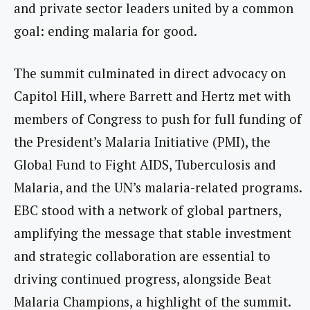
and private sector leaders united by a common
goal: ending malaria for good.
The summit culminated in direct advocacy on
Capitol Hill, where Barrett and Hertz met with
members of Congress to push for full funding of
the President’s Malaria Initiative (PMI), the
Global Fund to Fight AIDS, Tuberculosis and
Malaria, and the UN’s malaria-related programs.
EBC stood with a network of global partners,
amplifying the message that stable investment
and strategic collaboration are essential to
driving continued progress, alongside Beat
Malaria Champions, a highlight of the summit.