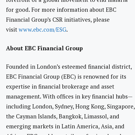
for good. For more information about EBC
Financial Group’s CSR initiatives, please
visit
www.ebc.com/ESG
.
About EBC Financial Group
Founded in London’s esteemed financial district,
EBC Financial Group (EBC) is renowned for its
expertise in financial brokerage and asset
management. With offices in key financial hubs—
including London, Sydney, Hong Kong, Singapore,
the Cayman Islands, Bangkok, Limassol, and
emerging markets in Latin America, Asia, and