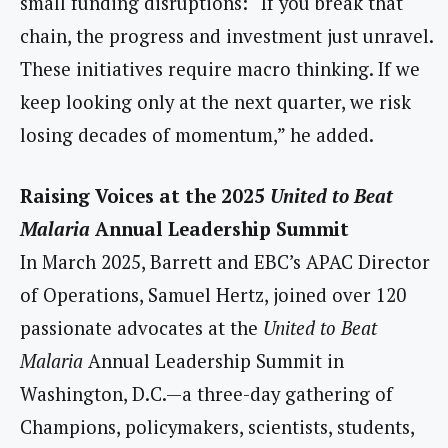
small funding disruptions: “If you break that
chain, the progress and investment just unravel.
These initiatives require macro thinking. If we
keep looking only at the next quarter, we risk
losing decades of momentum,” he added.
Raising Voices at the 2025
United to Beat
Malaria
Annual Leadership Summit
In March 2025, Barrett and EBC’s APAC Director
of Operations, Samuel Hertz, joined over 120
passionate advocates at the
United to Beat
Malaria
Annual Leadership Summit in
Washington, D.C.—a three-day gathering of
Champions, policymakers, scientists, students,