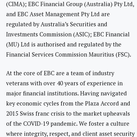
(CIMA); EBC Financial Group (Australia) Pty Ltd,
and EBC Asset Management Pty Ltd are
regulated by Australia’s Securities and
Investments Commission (ASIC); EBC Financial
(MU) Ltd is authorised and regulated by the
Financial Services Commission Mauritius (FSC).
At the core of EBC are a team of industry
veterans with over 40 years of experience in
major financial institutions. Having navigated
key economic cycles from the Plaza Accord and
2015 Swiss franc crisis to the market upheavals
of the COVID-19 pandemic. We foster a culture
where integrity, respect, and client asset security