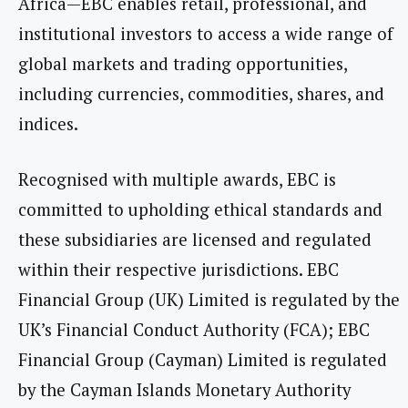
Africa—EBC enables retail, professional, and
institutional investors to access a wide range of
global markets and trading opportunities,
including currencies, commodities, shares, and
indices.
Recognised with multiple awards, EBC is
committed to upholding ethical standards and
these subsidiaries are licensed and regulated
within their respective jurisdictions. EBC
Financial Group (UK) Limited is regulated by the
UK’s Financial Conduct Authority (FCA); EBC
Financial Group (Cayman) Limited is regulated
by the Cayman Islands Monetary Authority