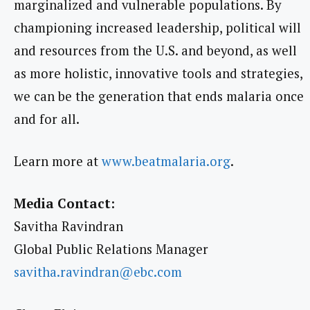
marginalized and vulnerable populations. By
championing increased leadership, political will
and resources from the U.S. and beyond, as well
as more holistic, innovative tools and strategies,
we can be the generation that ends malaria once
and for all.
Learn more at
www.beatmalaria.org
.
Media Contact:
Savitha Ravindran
Global Public Relations Manager
savitha.ravindran@ebc.com