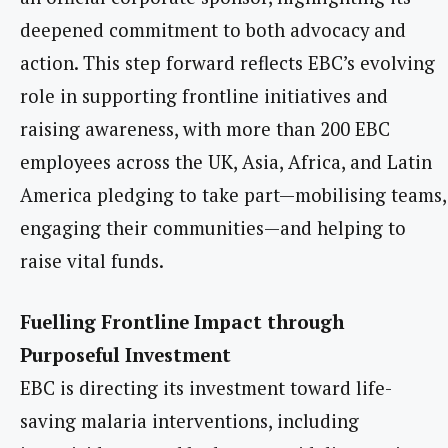
deepened commitment to both advocacy and
action. This step forward reflects EBC’s evolving
role in supporting frontline initiatives and
raising awareness, with more than 200 EBC
employees across the UK, Asia, Africa, and Latin
America pledging to take part—mobilising teams,
engaging their communities—and helping to
raise vital funds.
Fuelling Frontline Impact through
Purposeful Investment
EBC is directing its investment toward life-
saving malaria interventions, including