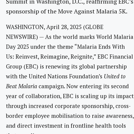
Summit in Washington, D.C., reaffirming EBC’s
sponsorship of the Move Against Malaria 5K.
WASHINGTON, April 28, 2025 (GLOBE
NEWSWIRE) — As the world marks World Malaria
Day 2025 under the theme “Malaria Ends With
Us: Reinvest, Reimagine, Reignite,” EBC Financial
Group (EBC) is renewing its global partnership
with the United Nations Foundation’s
United to
Beat Malaria
campaign. Now entering its second
year of collaboration, EBC is scaling up its impact
through increased corporate sponsorship, cross-
border employee mobilisation to raise awareness,
and direct investment in frontline health tools