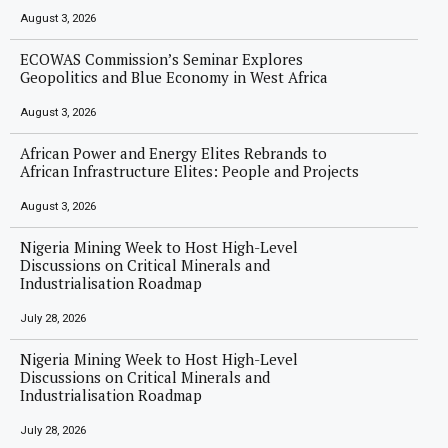
August 3, 2026
ECOWAS Commission’s Seminar Explores
Geopolitics and Blue Economy in West Africa
August 3, 2026
African Power and Energy Elites Rebrands to
African Infrastructure Elites: People and Projects
August 3, 2026
Nigeria Mining Week to Host High-Level
Discussions on Critical Minerals and
Industrialisation Roadmap
July 28, 2026
Nigeria Mining Week to Host High-Level
Discussions on Critical Minerals and
Industrialisation Roadmap
July 28, 2026