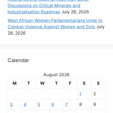
Discussions on Critical Minerals and
Industrialisation Roadmap
July 28, 2026
West African Women Parliamentarians Unite to
Combat Violence Against Women and Girls
July
28, 2026
Calendar
August 2026
M
T
W
T
F
S
S
1
2
3
4
5
6
7
8
9