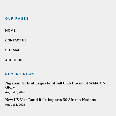
OUR PAGES
HOME
CONTACT US
SITEMAP
ABOUT US
RECENT NEWS
Nigerian Girls at Lagos Football Club Dream of WAFCON
Glory
August 3, 2026
New US Visa Bond Rule Impacts 30 African Nations
August 3, 2026