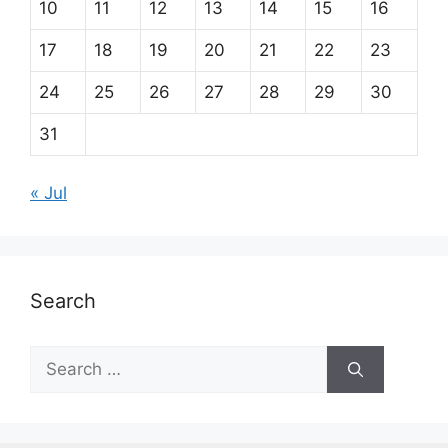
10
11
12
13
14
15
16
17
18
19
20
21
22
23
24
25
26
27
28
29
30
31
« Jul
Search