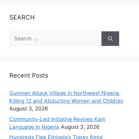
SEARCH
Recent Posts
Gunmen Attack Village in Northwest Nigeria,
Killing 12 and Abducting Women and Children
August 3, 2026
Community-Led Initiative Revives Kam
Language in Nigeria
August 3, 2026
Hundreds Flee Ethiopia’s Tigray Amid