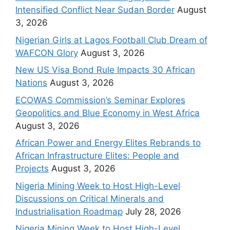
Intensified Conflict Near Sudan Border
August
3, 2026
Nigerian Girls at Lagos Football Club Dream of
WAFCON Glory
August 3, 2026
New US Visa Bond Rule Impacts 30 African
Nations
August 3, 2026
ECOWAS Commission’s Seminar Explores
Geopolitics and Blue Economy in West Africa
August 3, 2026
African Power and Energy Elites Rebrands to
African Infrastructure Elites: People and
Projects
August 3, 2026
Nigeria Mining Week to Host High-Level
Discussions on Critical Minerals and
Industrialisation Roadmap
July 28, 2026
Nigeria Mining Week to Host High-Level