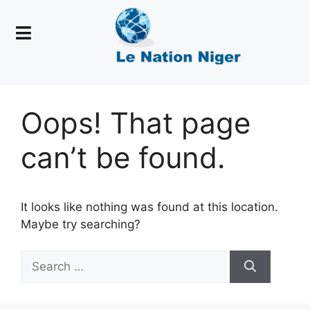
Oops! That page
can’t be found.
It looks like nothing was found at this location.
Maybe try searching?